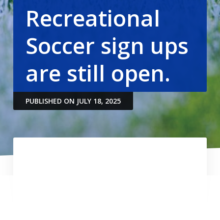
Recreational
Soccer sign ups
are still open.
PUBLISHED ON JULY 18, 2025