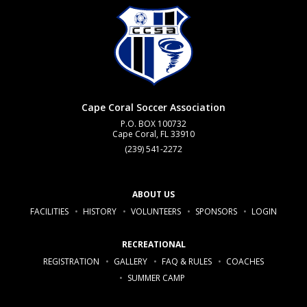
Cape Coral Soccer Association
P.O. BOX 100732
Cape Coral, FL 33910
(239) 541-2272
ABOUT US
FACILITIES
HISTORY
VOLUNTEERS
SPONSORS
LOGIN
RECREATIONAL
REGISTRATION
GALLERY
FAQ & RULES
COACHES
SUMMER CAMP