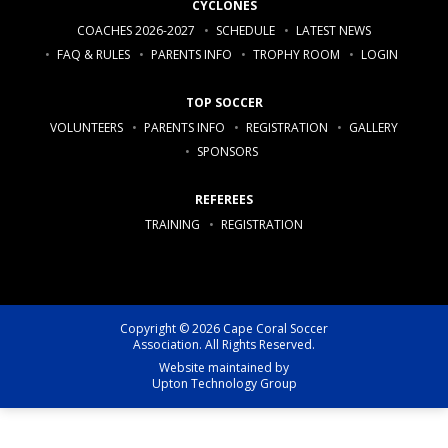
CYCLONES
COACHES 2026-2027
SCHEDULE
LATEST NEWS
FAQ & RULES
PARENTS INFO
TROPHY ROOM
LOGIN
TOP SOCCER
VOLUNTEERS
PARENTS INFO
REGISTRATION
GALLERY
SPONSORS
REFEREES
TRAINING
REGISTRATION
Copyright © 2026 Cape Coral Soccer
Association. All Rights Reserved.
Website maintained by
Upton Technology Group